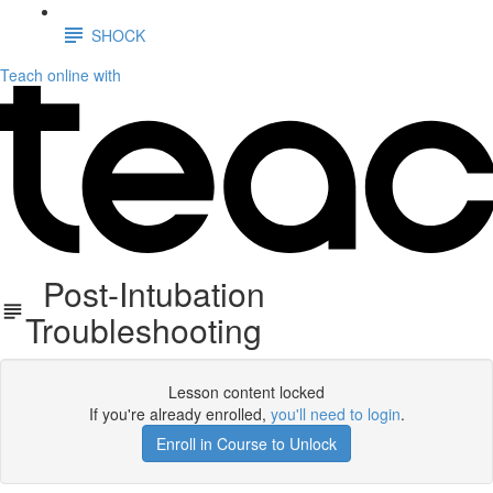
SHOCK
Teach online with
Post-Intubation
Troubleshooting
Lesson content locked
If you're already enrolled,
you'll need to login
.
Enroll in Course to Unlock