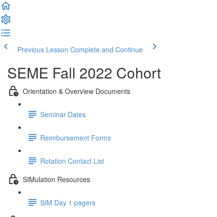
Previous Lesson
Complete and Continue
SEME Fall 2022 Cohort
Orientation & Overview Documents
Seminar Dates
Reimbursement Forms
Rotation Contact List
SIMulation Resources
SIM Day 1 pagers