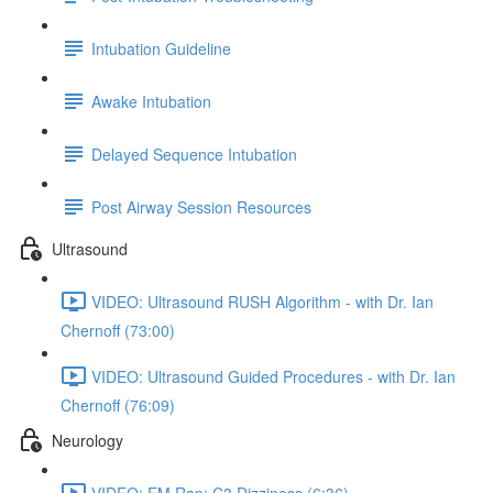
Intubation Guideline
Awake Intubation
Delayed Sequence Intubation
Post Airway Session Resources
Ultrasound
VIDEO: Ultrasound RUSH Algorithm - with Dr. Ian
Chernoff (73:00)
VIDEO: Ultrasound Guided Procedures - with Dr. Ian
Chernoff (76:09)
Neurology
VIDEO: EM Rap: C3 Dizziness (6:36)