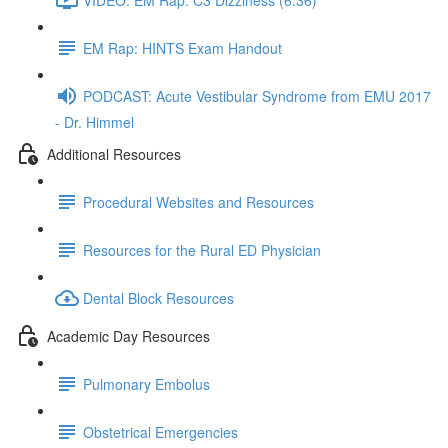
EM Rap: HINTS Exam Handout
PODCAST: Acute Vestibular Syndrome from EMU 2017
- Dr. Himmel
Additional Resources
Procedural Websites and Resources
Resources for the Rural ED Physician
Dental Block Resources
Academic Day Resources
Pulmonary Embolus
Obstetrical Emergencies