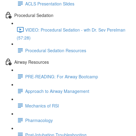
ACLS Presentation Slides
Procedural Sedation
VIDEO: Procedural Sedation - wth Dr. Sev Perelman
(57:28)
Procedural Sedation Resources
Airway Resources
PRE-READING: For Airway Bootcamp
Approach to Airway Management
Mechanics of RSI
Pharmacology
Post-Intubation Troubleshooting