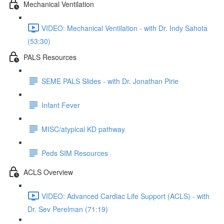
Mechanical Ventilation
VIDEO: Mechanical Ventilation - with Dr. Indy Sahota
(53:30)
PALS Resources
SEME PALS Slides - with Dr. Jonathan Pirie
Infant Fever
MISC/atypical KD pathway
Peds SIM Resources
ACLS Overview
VIDEO: Advanced Cardiac Life Support (ACLS) - with
Dr. Sev Perelman (71:19)