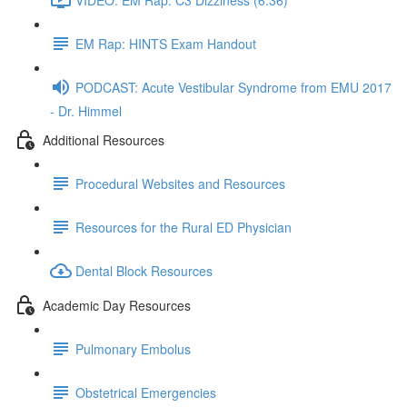
EM Rap: HINTS Exam Handout
PODCAST: Acute Vestibular Syndrome from EMU 2017
- Dr. Himmel
Additional Resources
Procedural Websites and Resources
Resources for the Rural ED Physician
Dental Block Resources
Academic Day Resources
Pulmonary Embolus
Obstetrical Emergencies