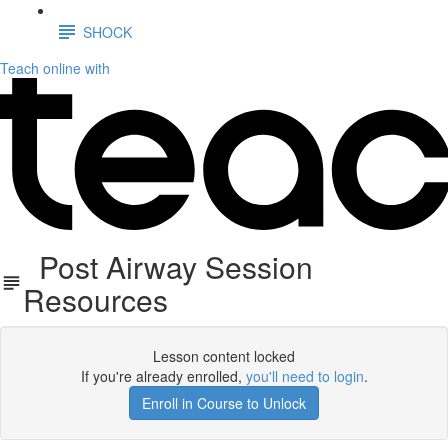
SHOCK
Teach online with
Post Airway Session
Resources
Lesson content locked
If you're already enrolled,
you'll need to login
.
Enroll in Course to Unlock