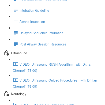
Intubation Guideline
Awake Intubation
Delayed Sequence Intubation
Post Airway Session Resources
Ultrasound
VIDEO: Ultrasound RUSH Algorithm - with Dr. Ian
Chernoff (73:00)
VIDEO: Ultrasound Guided Procedures - with Dr. Ian
Chernoff (76:09)
Neurology
VIDEO: EM Rap: C3 Dizziness (6:36)