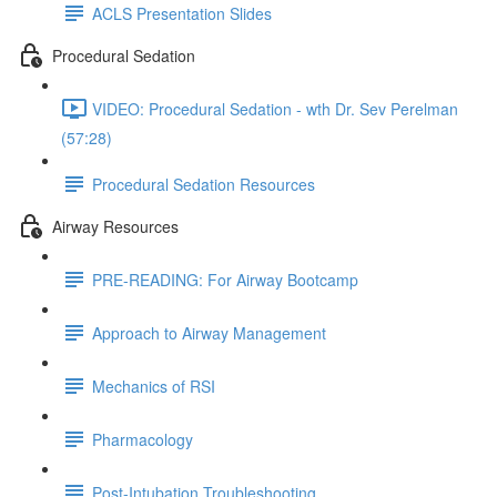
ACLS Presentation Slides
Procedural Sedation
VIDEO: Procedural Sedation - wth Dr. Sev Perelman
(57:28)
Procedural Sedation Resources
Airway Resources
PRE-READING: For Airway Bootcamp
Approach to Airway Management
Mechanics of RSI
Pharmacology
Post-Intubation Troubleshooting