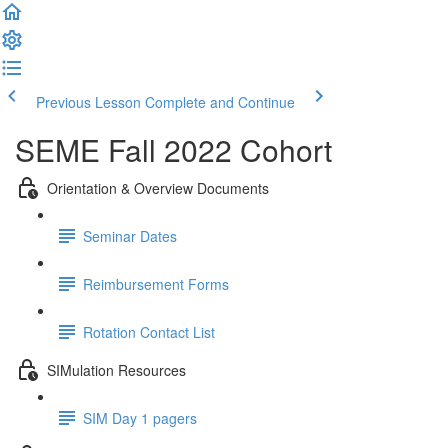
Previous Lesson
Complete and Continue
SEME Fall 2022 Cohort
Orientation & Overview Documents
Seminar Dates
Reimbursement Forms
Rotation Contact List
SIMulation Resources
SIM Day 1 pagers