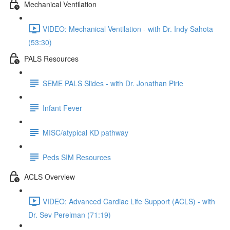
Mechanical Ventilation
VIDEO: Mechanical Ventilation - with Dr. Indy Sahota
(53:30)
PALS Resources
SEME PALS Slides - with Dr. Jonathan Pirie
Infant Fever
MISC/atypical KD pathway
Peds SIM Resources
ACLS Overview
VIDEO: Advanced Cardiac Life Support (ACLS) - with
Dr. Sev Perelman (71:19)